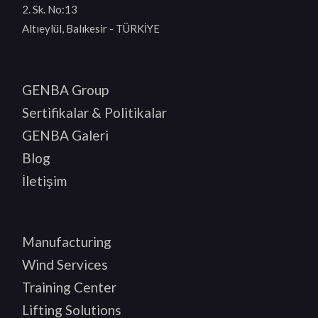
2. Sk. No:13
Altıeylül, Balıkesir - TÜRKİYE
GENBA Group
Sertifikalar & Politikalar
GENBA Galeri
Blog
İletişim
Manufacturing
Wind Services
Training Center
Lifting Solutions