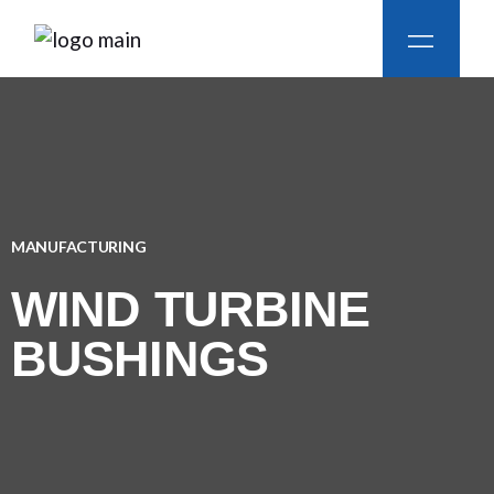
MANUFACTURING
WIND TURBINE
BUSHINGS