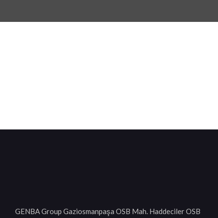
GENBA Group Gaziosmanpaşa OSB Mah. Haddeciler OSB